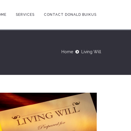
OME
SERVICES
CONTACT DONALD BUIKUS
Home
Living Will