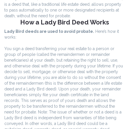
is a deed that, like a traditional life estate deed, allows property
to pass automatically to one or more designated recipients at
death, without the need for probate.
How a Lady Bird Deed Works
Lady Bird deeds are used to avoid probate.
Here’s how it
works:
You sign a deed transferring your real estate to a person or
group of people (called the remaindermen or remainder
beneficiaries) at your death, but retaining the right to sell, use,
and otherwise deal with the property during your lifetime. If you
decide to sell, mortgage, or otherwise deal with the property
during your lifetime, you are able to do so without the consent
of the remaindermen (this is the difference between a life estate
deed and a Lady Bird deed). Upon your death, your remainder
beneficiaries simply file your death certificate in the land
records. This serves as proof of yours death and allows the
property to be transferred to the remaindermen without the
need for probate. Note: The issue of whether or not a deed is a
Lady Bird deed is independent from warranties of title being
conveyed. In other words, a Lady Bird deed could be a